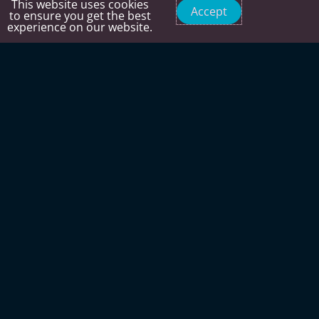
This website uses cookies
Accept
to ensure you get the best
experience on our website.
Time to get ready for the SNOW.
PERSONAL TRAINING IN A GROUP SETTING
EXPERT COACHING
25 years of personal training experience in Sun
Valley getting people ready for winter