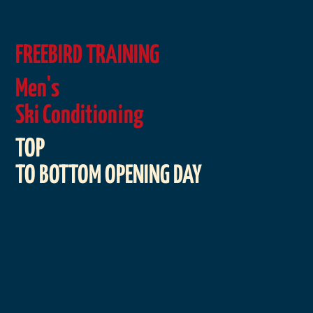
FREEBIRD TRAINING
Men's
Ski Conditioning
TOP
TO BOTTOM OPENING DAY