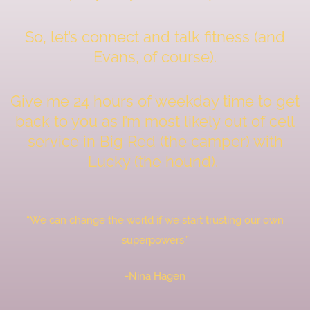
So, let’s connect and talk fitness (and
Evans, of course).
Give me 24 hours of weekday time to get
back to you as I’m most likely out of cell
service in Big Red (the camper) with
Lucky (the hound).
“We can change the world if we start trusting our own
superpowers.”
-Nina Hagen