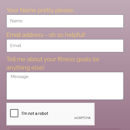
Your Name pretty please:
Email address - oh so helpful!
Tell me about your fitness goals (or
anything else)