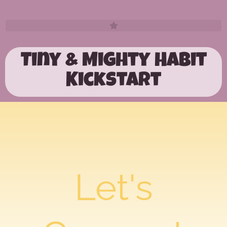
Tiny & Mighty Habit
Kickstart
Let's