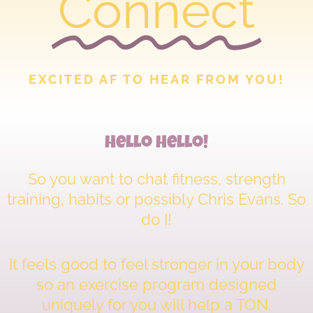
Connect
EXCITED AF TO HEAR FROM YOU!
Hello Hello!
So you want to chat fitness, strength
training, habits or possibly Chris Evans. So
do I!
It feels good to feel stronger in your body
so an exercise program designed
uniquely for you will help a TON.