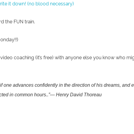
te it down! (no blood necessary)
d the FUN train.
Monday!!)
ideo coaching (it’s free) with anyone else you know who might 
t if one advances confidently in the direction of his dreams, and 
ected in common hours..”―
Henry David Thoreau