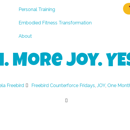
Personal Training
Embodied Fitness Transformation
About
 More Joy. YE
la Freebird
Freebird Counterforce Fridays
,
JOY
,
One Month