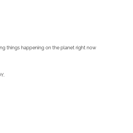
ing things happening on the planet right now
OY.