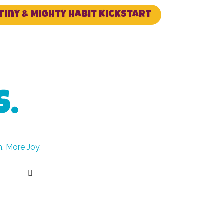
Tiny & Mighty Habit Kickstart
S.
. More Joy.