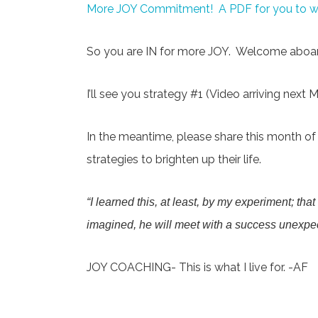
More JOY Commitment! A PDF for you to wri
So you are IN for more JOY. Welcome aboar
I’ll see you strategy #1 (Video arriving next 
In the meantime, please share this month of v
strategies to brighten up their life.
“I learned this, at least, by my experiment; tha
imagined, he will meet with a success unexp
JOY COACHING- This is what I live for. -AF