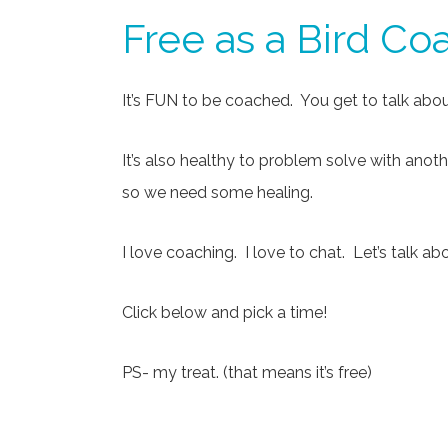
Free as a Bird Co
It’s FUN to be coached. You get to talk about
It’s also healthy to problem solve with anot
so we need some healing.
I love coaching. I love to chat. Let’s talk a
Click below and pick a time!
PS- my treat. (that means it’s free)