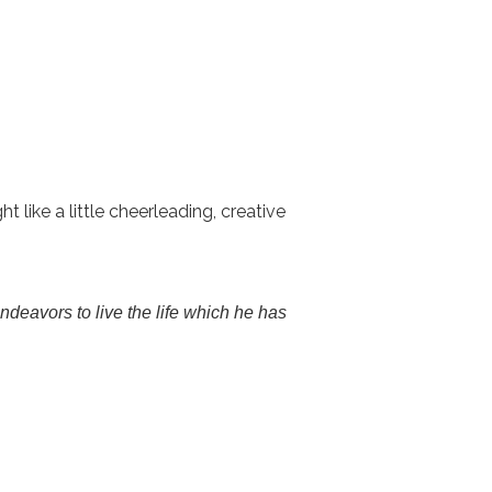
like a little cheerleading, creative
endeavors to live the life which he has