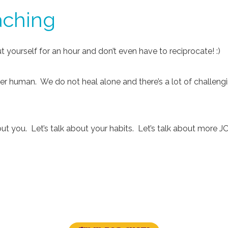
aching
 yourself for an hour and don’t even have to reciprocate! :)
her human. We do not heal alone and there’s a lot of challeng
bout you. Let’s talk about your habits. Let’s talk about more J