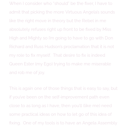
When I consider who “should” be the fixer, I have to
admit that picking the more Virtuous Angela’s sounds
like the right move in theory but the Rebel in me
absolutely refuses right up front to be fixed by Miss
High and Mighty so I’m going to have to go with Don
Richard and Russ Hudson’s proclamation that it is not
my role to fix myself. That desire to fix is indeed
Queen Ester (my Ego) trying to make me miserable
and rob me of joy.
This is again one of those things that is easy to say, but
if you’ve been on the self-improvement path even
close to as long as I have, then you’ll (like me) need
some practical ideas on how to let go of this idea of
fixing. One of my tools is to have an Angela Assembly