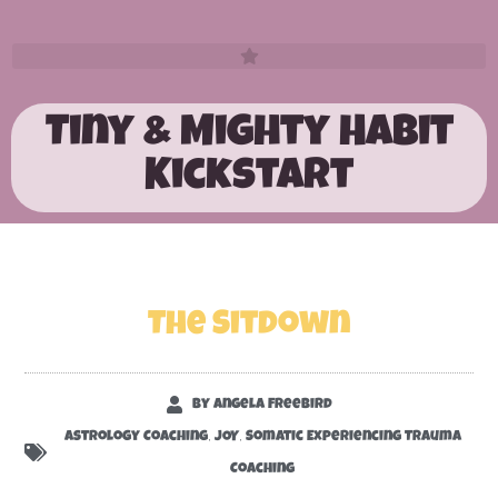
Tiny & Mighty Habit
Kickstart
The Sitdown
By
Angela Freebird
,
,
Astrology Coaching
JOY
Somatic Experiencing Trauma
Coaching