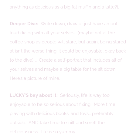
anything as delicious as a big fat muffin and a latte?).
Deeper Dive:
Write down, draw or just have an out
loud dialog with all your selves. (maybe not at the
coffee shop as people will stare, but again, being stared
at isn’t the worse thing. it could be enjoyable, okay back
to the dive) …. Create a self-portrait that includes all of
your selves and maybe a big table for the sit down.
Here’s a picture of mine.
LUCKY’S bay about it:
Seriously, life is way too
enjoyable to be so serious about fixing. More time
playing with delicious books, and toys… preferably
outside. AND take time to sniff and smell the
deliciousness… life is so yummy.