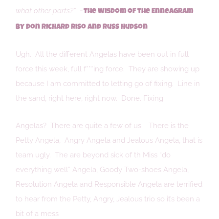
what other parts?”
~
The Wisdom of the Enneagram
by Don Richard Riso and Russ Hudson
Ugh. All the different Angelas have been out in full
force this week, full f***ing force. They are showing up
because I am committed to letting go of fixing. Line in
the sand, right here, right now. Done. Fixing.
Angelas? There are quite a few of us. There is the
Petty Angela, Angry Angela and Jealous Angela, that is
team ugly. The are beyond sick of th Miss “do
everything well” Angela, Goody Two-shoes Angela,
Resolution Angela and Responsible Angela are terrified
to hear from the Petty, Angry, Jealous trio so it’s been a
bit of a mess