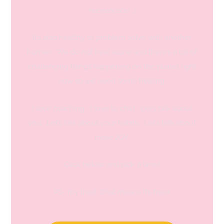
reciprocate! :)
It’s also healthy to problem solve with another
human. We do not heal alone and there’s a lot of
challenging things happening on the planet right
now so we need some healing.
I love coaching. I love to chat. Let’s talk about
you. Let’s talk about your habits. Let’s talk about
more JOY.
Click below and pick a time!
PS- my treat. (that means it’s free)