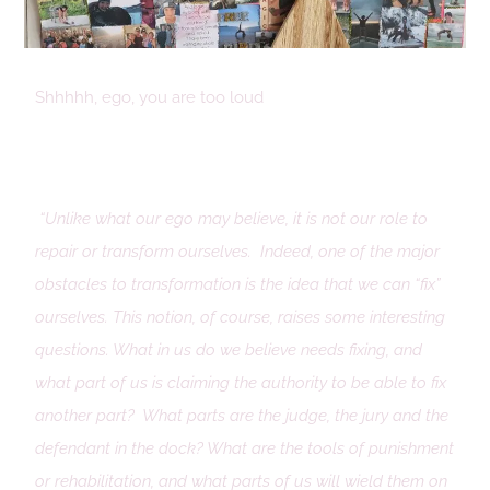
Shhhhh, ego, you are too loud
“Unlike what our ego may believe, it is not our role to
repair or transform ourselves. Indeed, one of the major
obstacles to transformation is the idea that we can “fix”
ourselves. This notion, of course, raises some interesting
questions. What in us do we believe needs fixing, and
what part of us is claiming the authority to be able to fix
another part? What parts are the judge, the jury and the
defendant in the dock? What are the tools of punishment
or rehabilitation, and what parts of us will wield them on