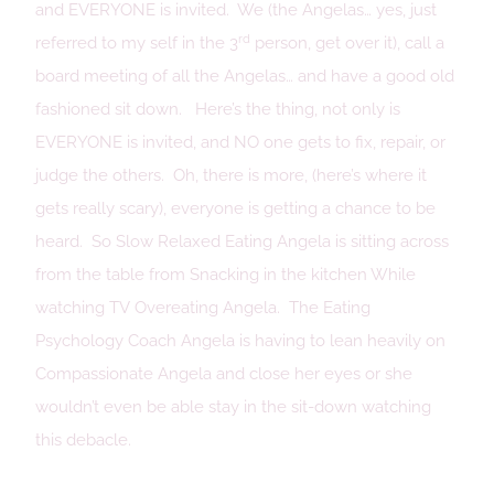
and EVERYONE is invited. We (the Angelas… yes, just
rd
referred to my self in the 3
person, get over it), call a
board meeting of all the Angelas… and have a good old
fashioned sit down. Here’s the thing, not only is
EVERYONE is invited, and NO one gets to fix, repair, or
judge the others. Oh, there is more, (here’s where it
gets really scary), everyone is getting a chance to be
heard. So Slow Relaxed Eating Angela is sitting across
from the table from Snacking in the kitchen While
watching TV Overeating Angela. The Eating
Psychology Coach Angela is having to lean heavily on
Compassionate Angela and close her eyes or she
wouldn’t even be able stay in the sit-down watching
this debacle.