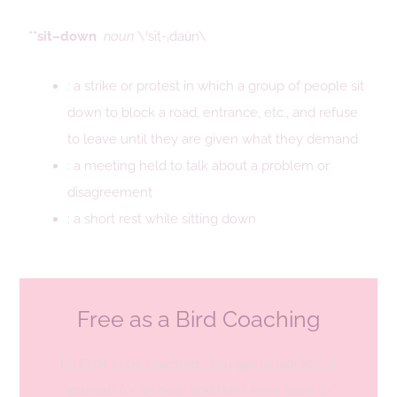
**sit–down
noun
\ˈsit-ˌdau̇n\
: a strike or protest in which a group of people sit
down to block a road, entrance, etc., and refuse
to leave until they are given what they demand
: a meeting held to talk about a problem or
disagreement
: a short rest while sitting down
Free as a Bird Coaching
It’s FUN to be coached. You get to talk about
yourself for an hour and don’t even have to