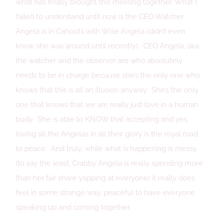
what has finally brought this meeting together. What I
failed to understand until now is the CEO Watcher
Angela is in Cahoots with Wise Angela (didn’t even
know she was around until recently). CEO Angela, aka
the watcher and the observer are who absolutely
needs to be in charge because she’s the only one who
knows that this is all an illusion anyway. She’s the only
one that knows that we are really just love in a human
body. She is able to KNOW that accepting and yes,
loving all the Angelas in all their glory is the royal road
to peace. And truly, while what is happening is messy
(to say the least, Crabby Angela is really spending more
than her fair share yapping at everyone) it really does
feel in some strange way, peaceful to have everyone
speaking up and coming together.