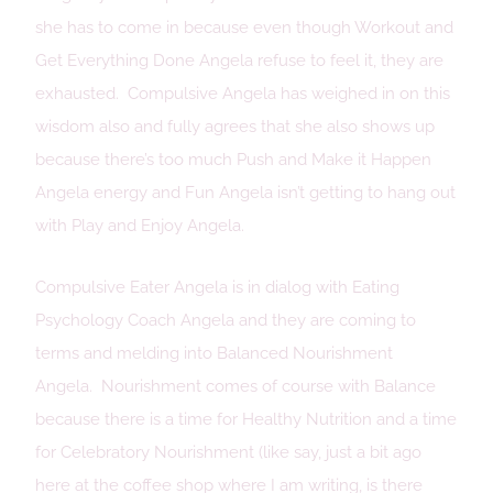
she has to come in because even though Workout and
Get Everything Done Angela refuse to feel it, they are
exhausted. Compulsive Angela has weighed in on this
wisdom also and fully agrees that she also shows up
because there’s too much Push and Make it Happen
Angela energy and Fun Angela isn’t getting to hang out
with Play and Enjoy Angela.
Compulsive Eater Angela is in dialog with Eating
Psychology Coach Angela and they are coming to
terms and melding into Balanced Nourishment
Angela. Nourishment comes of course with Balance
because there is a time for Healthy Nutrition and a time
for Celebratory Nourishment (like say, just a bit ago
here at the coffee shop where I am writing, is there