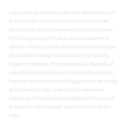
It does raise an interesting dilemma, who indeed gets
to be the fixer? If indeed we need to fix ourselves,
(and isn’t that what we have been told over and over
from so many sources?) what roles are assigned to
whom? I mean, is the Get Shit Done Aka Self-Will Run
Riot Angela in charge and the fixer of the Relaxing
Angela or motivater of the Lazy Angela. Speaking of
Lazy Angela, she surely cannot be trusted, almost all
the other Angela’s think she’s disgusting and are always
giving her a guilt trip. In return, Lazy Angela has
teamed up with Compulsive Angela and they are out
to get even with everyone. Like I said, it is a bit of a
mess.