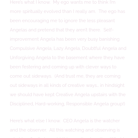
Here’s what I know. My ego wants me to think I’m
more spiritually evolved than I really am. The ego has
been encouraging me to ignore the less pleasant
Angelas and pretend that they aren’t there. Self-
improvement Angela has been very busy banishing
Compulsive Angela, Lazy Angela, Doubtful Angela and
Unforgiving Angela to the basement where they have
been festering and coming up with clever ways to
come out sideways. (And trust me, they are coming
out sideways in all kinds of creative ways… in hindsight
we should have kept Creative Angela upstairs with the
Disciplined, Hard-working, Responsible Angela group!)
Here’s what else I know. CEO Angela is the watcher
and the observer. All this watching and observing is