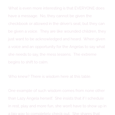
What is even more interesting is that EVERYONE does
have a message. No, they cannot be given the
checkbook or allowed in the driver’s seat, but they can
be given a voice. They are like wounded children, they
just want to be acknowledged and heard. When given
a voice and an opportunity for the Angelas to say what
she needs to say, the mess lessens. The extreme
begins to shift to calm.
Who knew? There is wisdom here at this table.
One example of such wisdom comes from none other
than Lazy Angela herself. She insists that if I schedule
in rest, play and more fun, she won’t have to show up in
a big way to completely check out. She shares that