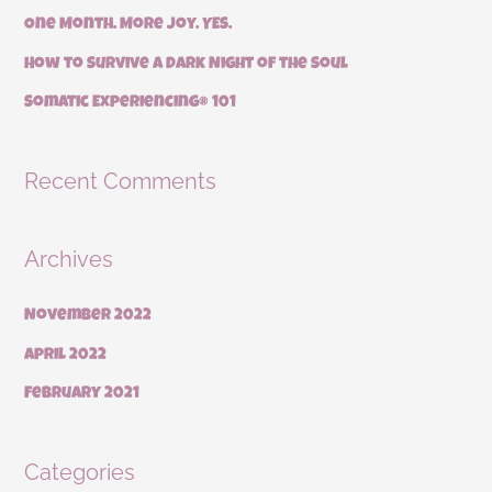
r
One Month. More Joy. YES.
:
How to Survive a Dark Night of the Soul
Somatic Experiencing® 101
Recent Comments
Archives
November 2022
April 2022
February 2021
Categories