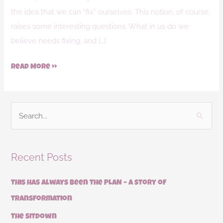
the idea that we can “fix” ourselves. This notion, of course,
raises some interesting questions. What in us do we
believe needs fixing, and […]
Read More »
S
e
a
Recent Posts
r
c
This has always been the PLAN – a story of
h
transformation
f
The Sitdown
o