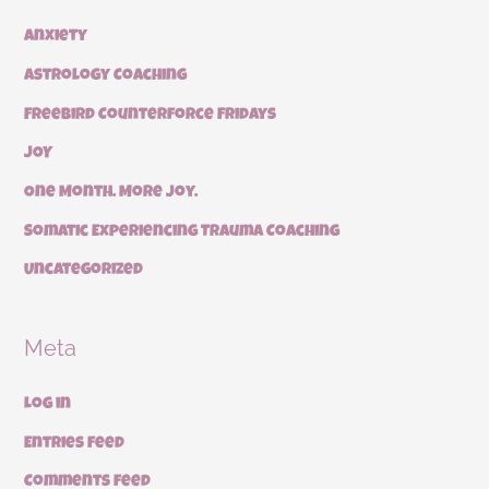
Anxiety
Astrology Coaching
Freebird Counterforce Fridays
JOY
One Month. More Joy.
Somatic Experiencing Trauma Coaching
Uncategorized
Meta
Log in
Entries feed
Comments feed