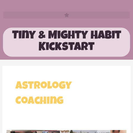
Tiny & Mighty Habit
Kickstart
Astrology
Coaching