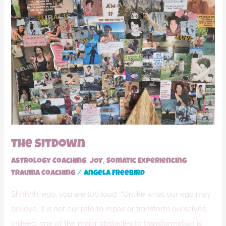
The
Sitdown
The Sitdown
,
,
Astrology Coaching
JOY
Somatic Experiencing
/
Trauma Coaching
Angela Freebird
Shhhhh, ego, you are too loud “Unlike what our ego may
believe, it is not our role to repair or transform ourselves.
Indeed, one of the major obstacles to transformation is