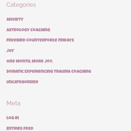
Categories
Anxiety
Astrology Coaching
Freebird Counterforce Fridays
JOY
One Month. More Joy.
Somatic Experiencing Trauma Coaching
Uncategorized
Meta
Log in
Entries feed