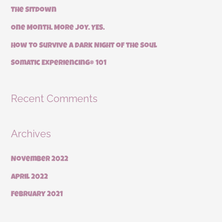
The Sitdown
o
r
One Month. More Joy. YES.
:
How to Survive a Dark Night of the Soul
Somatic Experiencing® 101
Recent Comments
Archives
November 2022
April 2022
February 2021