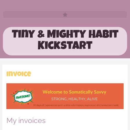
Tiny & Mighty Habit
Kickstart
Invoice
My invoices