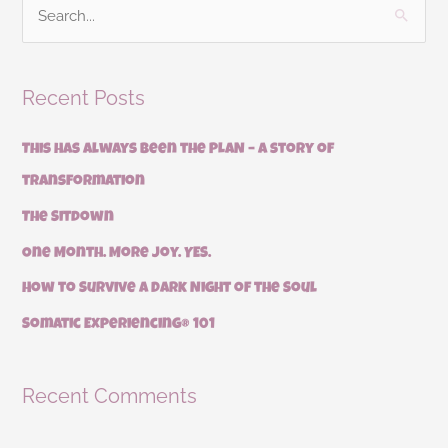
S
e
a
Recent Posts
r
c
This has always been the PLAN – a story of
h
transformation
f
The Sitdown
o
r
One Month. More Joy. YES.
:
How to Survive a Dark Night of the Soul
Somatic Experiencing® 101
Recent Comments