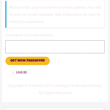
Please enter your username or email address. You will
receive an email message with instructions on how to
reset your password.
Username or Email Address
Get New Password
Log in
Copyright © Freebird JOY Coaching & Embodied Fitness.
All Rights Reserved