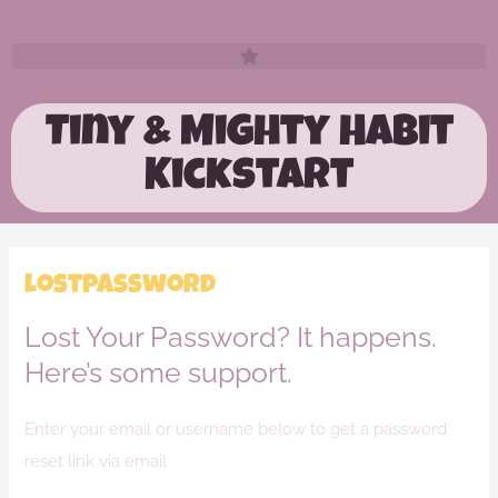
Tiny & Mighty Habit
Kickstart
lostpassword
Lost Your Password? It happens.
Here’s some support.
Enter your email or username below to get a password
reset link via email