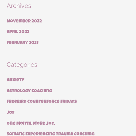
Archives
November 2022
April 2022
February 2021
Categories
Anxiety
Astrology Coaching
Freebird Counterforce Fridays
JOY
One Month. More Joy.
Somatic Experiencing Trauma Coaching