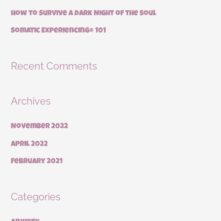
:
How to Survive a Dark Night of the Soul
Somatic Experiencing® 101
Recent Comments
Archives
November 2022
April 2022
February 2021
Categories