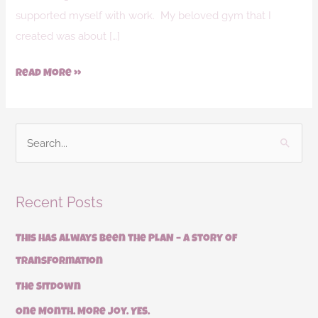
supported myself with work. My beloved gym that I
created was about […]
Read More »
S
e
a
Recent Posts
r
c
This has always been the PLAN – a story of
h
transformation
f
The Sitdown
o
r
One Month. More Joy. YES.