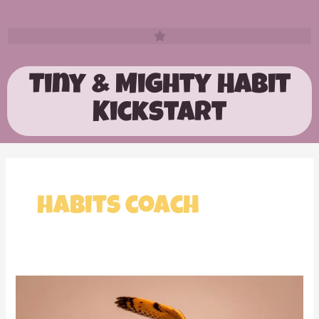
Tiny & Mighty Habit
Kickstart
habits coach
This
has