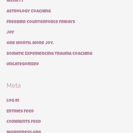
Anxiety
Astrology Coaching
Freebird Counterforce Fridays
JOY
One Month. More Joy.
Somatic Experiencing Trauma Coaching
Uncategorized
Meta
Log in
Entries feed
Comments feed
WordPress.org