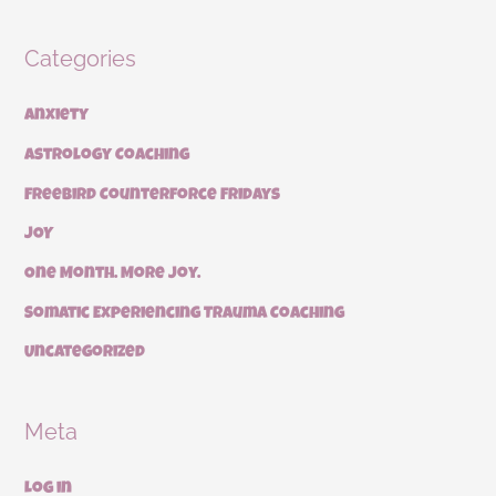
Categories
Anxiety
Astrology Coaching
Freebird Counterforce Fridays
JOY
One Month. More Joy.
Somatic Experiencing Trauma Coaching
Uncategorized
Meta
Log in