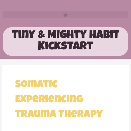
Tiny & Mighty Habit
Kickstart
Somatic
Experiencing
Trauma Therapy