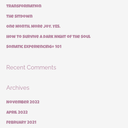
h
transformation
f
The Sitdown
o
r
One Month. More Joy. YES.
:
How to Survive a Dark Night of the Soul
Somatic Experiencing® 101
Recent Comments
Archives
November 2022
April 2022
February 2021