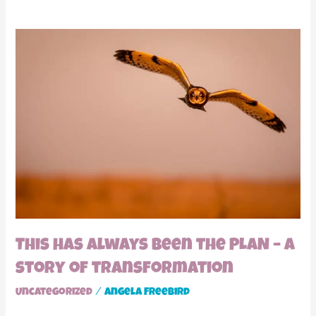
This
has
always
been
the
PLAN
–
a
story
of
transformation
This has always been the PLAN – a
story of transformation
/
Uncategorized
Angela Freebird